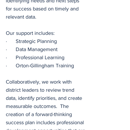
identifying needs and next steps 
for success based on timely and 
relevant data.
Our support includes:
·      Strategic Planning
·      Data Management
·      Professional Learning
·      Orton-Gillingham Training
Collaboratively, we work with 
district leaders to review trend 
data, identify priorities, and create 
measurable outcomes.  The 
creation of a forward-thinking 
success plan includes professional 