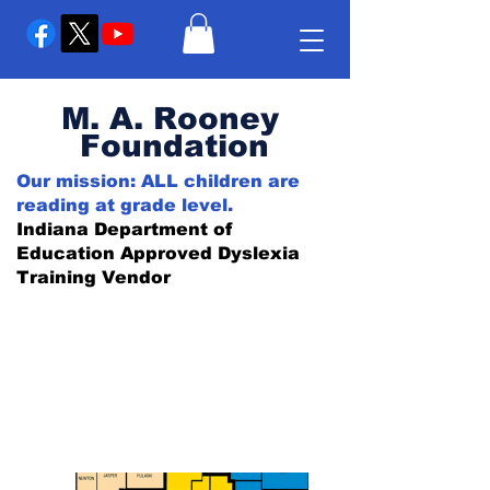
M. A. Rooney
Foundation
Our mission: ALL children are
reading at grade level.
Indiana Department of
Education Approved Dyslexia
Training Vendor