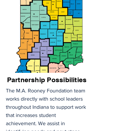
Partnership Possibilities
The M.A. Rooney Foundation team 
works directly with school leaders 
throughout Indiana to support work 
that increases student 
achievement. We assist in 