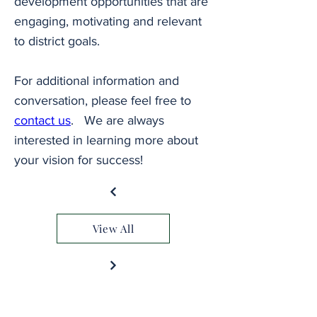
development opportunities that are 
engaging, motivating and relevant 
to district goals.
For additional information and 
conversation, please feel free to 
contact us
.   We are always 
interested in learning more about 
your vision for success!
View All