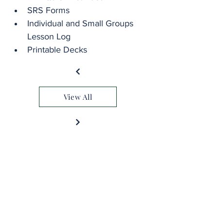
SRS Forms
Individual and Small Groups 
Lesson Log
Printable Decks
View All