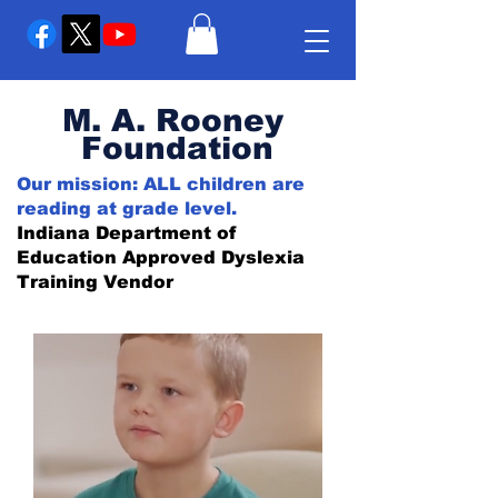
M. A. Rooney
Foundation
Our mission: ALL children are
reading at grade level.
Indiana Department of
Education Approved Dyslexia
Training Vendor