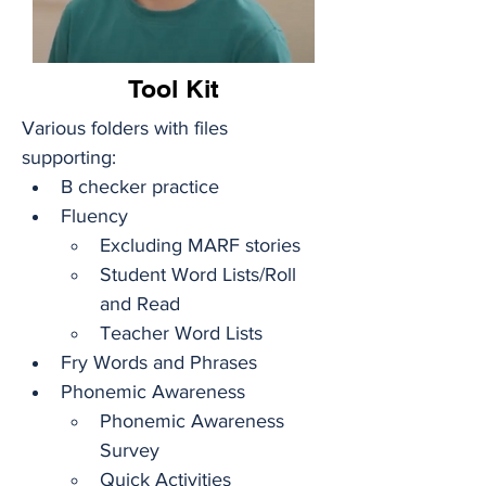
Tool Kit
Various folders with files 
supporting: 
B checker practice
Fluency
Excluding MARF stories
Student Word Lists/Roll 
and Read
Teacher Word Lists
Fry Words and Phrases 
Phonemic Awareness
Phonemic Awareness 
Survey
Quick Activities